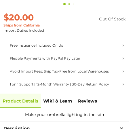
$20.00
Out Of Stock
Ships from California
Import Duties Included
Free Insurance Included On Us
Flexible Payments with PayPal Pay Later
Avoid Import Fees: Ship Tax-Free from Local Warehouses
1 on 1 Support | 12-Month Warranty | 30-Day Return Policy
Product Details
Wiki & Learn
Reviews
Make your umbrella lighting in the rain
Description