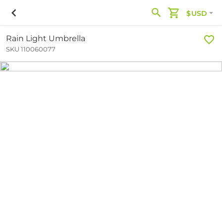
$USD
Rain Light Umbrella
SKU 110060077