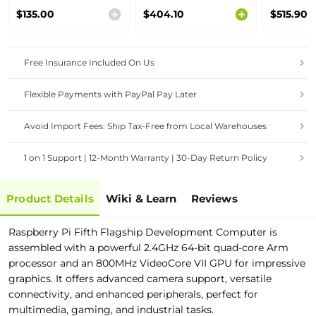
Raspberry Pi CM4
Gateway | 4GB
Rugged P
$135.00
$404.10
$515.90
with 4GB RAM/
RAM,16GB eMMC,
Panel Co
32GB eMMC
WiFi
Free Insurance Included On Us
Flexible Payments with PayPal Pay Later
Avoid Import Fees: Ship Tax-Free from Local Warehouses
1 on 1 Support | 12-Month Warranty | 30-Day Return Policy
Product Details
Wiki & Learn
Reviews
Raspberry Pi Fifth Flagship Development Computer is
assembled with a powerful 2.4GHz 64-bit quad-core Arm
processor and an 800MHz VideoCore VII GPU for impressive
graphics. It offers advanced camera support, versatile
connectivity, and enhanced peripherals, perfect for
multimedia, gaming, and industrial tasks.