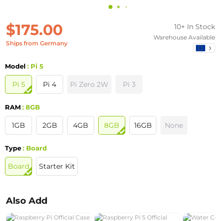
$175.00
10+ In Stock
Warehouse Available
Ships from Germany
Model
: Pi 5
Pi 5
Pi 4
Pi Zero 2W
Pi 3
RAM
: 8GB
1GB
2GB
4GB
8GB
16GB
None
Type
: Board
Board
Starter Kit
Also Add