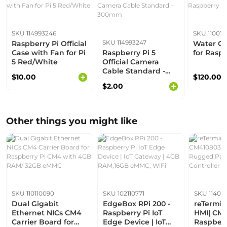
SKU 114993246
SKU 110070
SKU 114993247
Raspberry Pi Official
Water Co
Case with Fan for Pi
Raspberry Pi 5
for Raspb
5 Red/White
Official Camera
Cable Standard -
$10.00
$120.00
300mm
$2.00
Other things you might like
SKU 110110090
SKU 102110771
SKU 11407
Dual Gigabit
EdgeBox RPi 200 -
reTermina
Ethernet NICs CM4
Raspberry Pi IoT
HMI| CM4
Carrier Board for
Edge Device | IoT
Raspberr