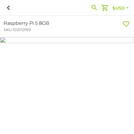
$USD
Raspberry Pi 5 8GB
SKU 102110919