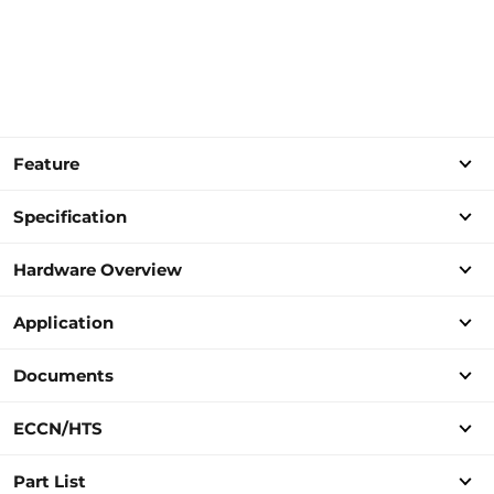
Feature
Specification
Hardware Overview
Application
Documents
ECCN/HTS
Part List