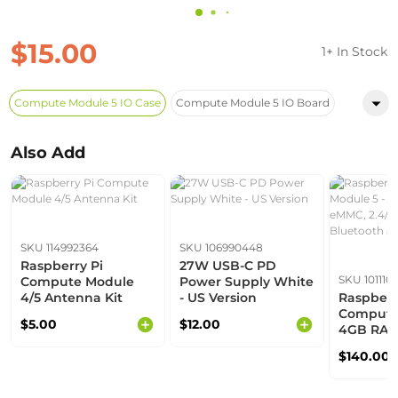
$15.00
1+ In Stock
Compute Module 5 IO Case
Compute Module 5 IO Board
Also Add
SKU 114992364
SKU 106990448
Raspberry Pi
27W USB-C PD
SKU 1011101
Compute Module
Power Supply White
4/5 Antenna Kit
- US Version
Raspberr
Compute 
$5.00
$12.00
4GB RAM
eMMC, 2.
$140.00
Wi-Fi & 
5.0 (CM5