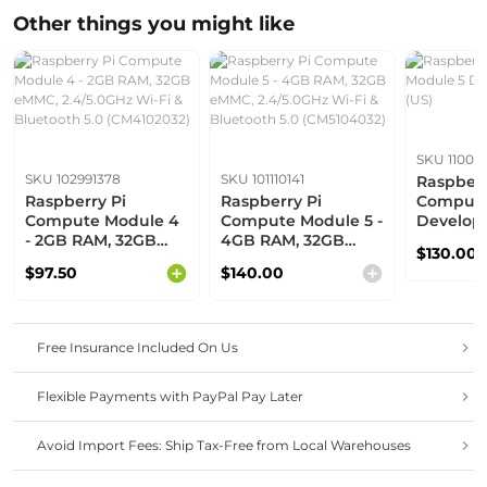
Other things you might like
SKU 110061
SKU 102991378
SKU 101110141
Raspberr
Raspberry Pi
Raspberry Pi
Compute
Compute Module 4
Compute Module 5 -
Develop
- 2GB RAM, 32GB
4GB RAM, 32GB
(US)
$130.00
eMMC, 2.4/5.0GHz
eMMC, 2.4/5.0GHz
$97.50
$140.00
Wi-Fi & Bluetooth
Wi-Fi & Bluetooth
5.0 (CM4102032)
5.0 (CM5104032)
Free Insurance Included On Us
Flexible Payments with PayPal Pay Later
Avoid Import Fees: Ship Tax-Free from Local Warehouses