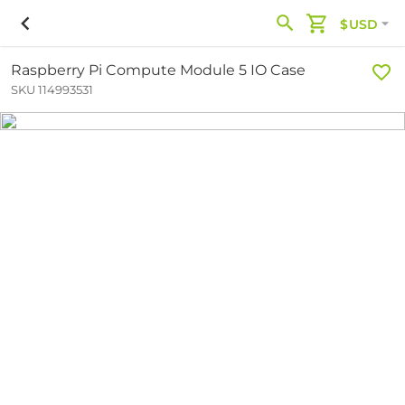
$USD
Raspberry Pi Compute Module 5 IO Case
SKU 114993531