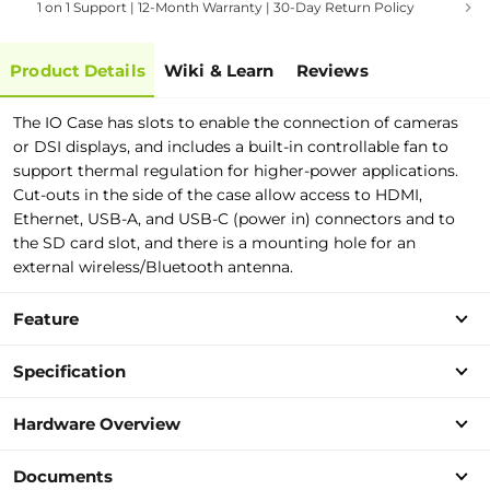
1 on 1 Support | 12-Month Warranty | 30-Day Return Policy
Product Details
Wiki & Learn
Reviews
The IO Case has slots to enable the connection of cameras
or DSI displays, and includes a built-in controllable fan to
support thermal regulation for higher-power applications.
Cut-outs in the side of the case allow access to HDMI,
Ethernet, USB-A, and USB-C (power in) connectors and to
the SD card slot, and there is a mounting hole for an
external wireless/Bluetooth antenna.
Feature
Specification
Hardware Overview
Documents