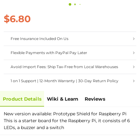
$6.80
Free Insurance Included On Us
Flexible Payments with PayPal Pay Later
Avoid Import Fees: Ship Tax-Free from Local Warehouses
1 on 1 Support | 12-Month Warranty | 30-Day Return Policy
Product Details
Wiki & Learn
Reviews
New version available: Prototype Shield for Raspberry Pi
This is a starter board for the Raspberry Pi, it consists of 6
LEDs, a buzzer and a switch