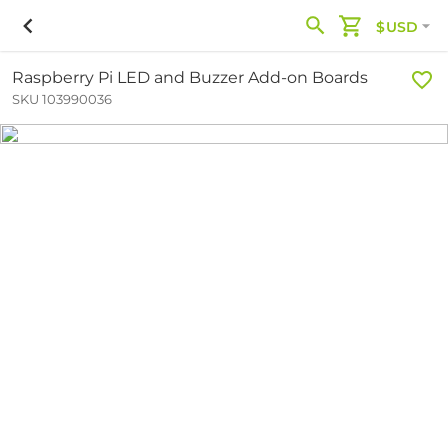
$USD
Raspberry Pi LED and Buzzer Add-on Boards
SKU 103990036