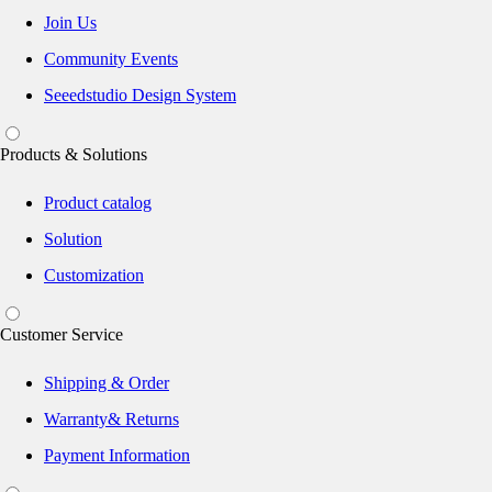
Join Us
Community Events
Seeedstudio Design System
Products & Solutions
Product catalog
Solution
Customization
Customer Service
Shipping & Order
Warranty& Returns
Payment Information