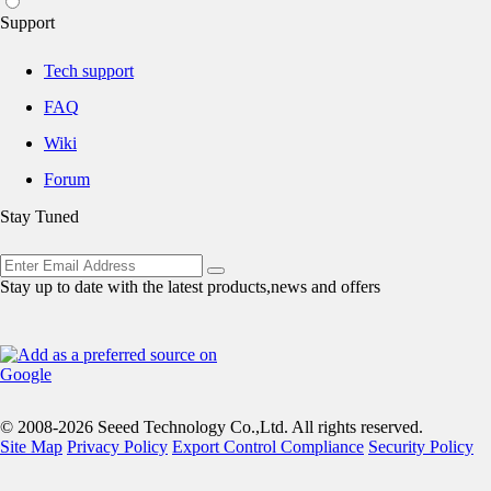
Support
Tech support
FAQ
Wiki
Forum
Stay Tuned
Stay up to date with the latest products,news and offers
© 2008-2026 Seeed Technology Co.,Ltd. All rights reserved.
Site Map
Privacy Policy
Export Control Compliance
Security Policy