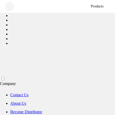
Products
Company
Contact Us
About Us
Become Distributor