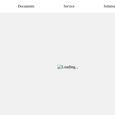
Documents
Service
Solutio