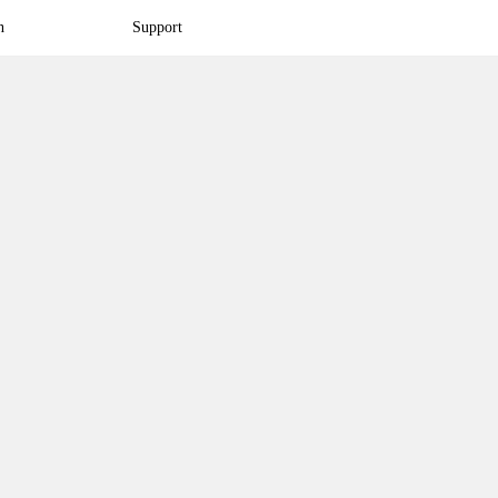
n
Support