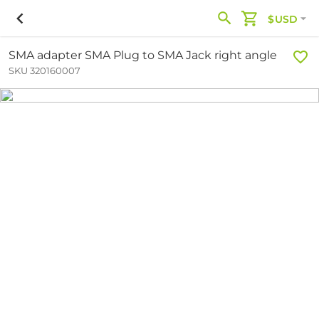
$USD
SMA adapter SMA Plug to SMA Jack right angle
SKU 320160007