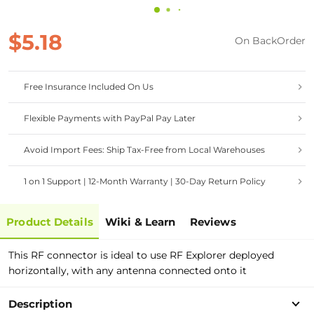
$5.18
On BackOrder
Free Insurance Included On Us
Flexible Payments with PayPal Pay Later
Avoid Import Fees: Ship Tax-Free from Local Warehouses
1 on 1 Support | 12-Month Warranty | 30-Day Return Policy
Product Details
Wiki & Learn
Reviews
This RF connector is ideal to use RF Explorer deployed
horizontally, with any antenna connected onto it
Description