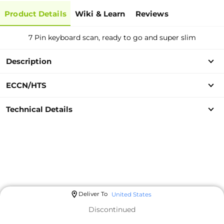
Product Details
Wiki & Learn
Reviews
7 Pin keyboard scan, ready to go and super slim
Description
ECCN/HTS
Technical Details
Deliver To
United States
Discontinued