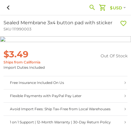
$USD
Sealed Membrane 3x4 button pad with sticker
SKU 111990003
$3.49
Out Of Stock
Ships from California
Import Duties Included
Free Insurance Included On Us
Flexible Payments with PayPal Pay Later
Avoid Import Fees: Ship Tax-Free from Local Warehouses
1 on 1 Support | 12-Month Warranty | 30-Day Return Policy