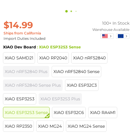
$14.99
100+ In Stock
Warehouse Available
Ships from California
Import Duties Included
XIAO Dev Board
: XIAO ESP32S3 Sense
XIAO SAMD21
XIAO RP2040
XIAO nRF52840
XIAO nRF52840 Plus
XIAO nRF52840 Sense
XIAO nRF52840 Sense Plus
XIAO ESP32C3
XIAO ESP32S3
XIAO ESP32S3 Plus
XIAO ESP32S3 Sense
XIAO ESP32C6
XIAO RA4M1
XIAO RP2350
XIAO MG24
XIAO MG24 Sense