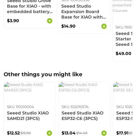
Seeed Studio Grove
Base for XIAO - with
Seeed Studio
embedded battery
Expansion Board
management chip
Base for XIAO with
$3.90
Grove OLED - IIC,
$14.90
SKU 11001
Uart, Analog/Digital
Seeed St
Starter Ki
Seeed St
series D
$49.00
boards s
XIAO Ser
Expansio
Grove Mo
Other things you might like
Addition
Controlla
Compone
presente
XIAO Ser
SKU 110010004
SKU 102010574
SKU 10201
Seeed Studio XIAO
Seeed Studio XIAO
Seeed St
SAMD21 (3PCS)
ESP32-C6 (3PCS)
ESP32-S3
$12.52
$13.04
$17.91
$13.90
$14.49
$19