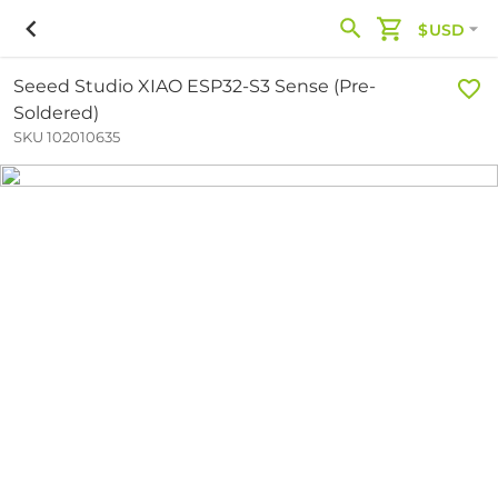
$USD
Seeed Studio XIAO ESP32-S3 Sense (Pre-
Soldered)
SKU 102010635