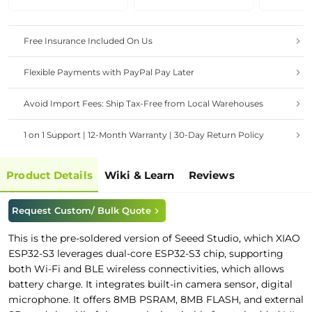
Free Insurance Included On Us
Flexible Payments with PayPal Pay Later
Avoid Import Fees: Ship Tax-Free from Local Warehouses
1 on 1 Support | 12-Month Warranty | 30-Day Return Policy
Product Details
Wiki & Learn
Reviews
Request Custom/ Bulk Quote
This is the pre-soldered version of
Seeed Studio
, which
XIAO
ESP32-S3 leverages dual-core ESP32-S3 chip, supporting
both Wi-Fi and BLE wireless connectivities, which allows
battery charge. It integrates built-in camera sensor, digital
microphone. It offers 8MB PSRAM, 8MB FLASH, and external