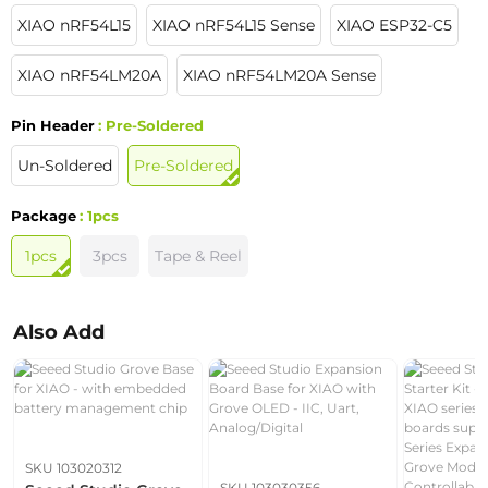
XIAO nRF54L15
XIAO nRF54L15 Sense
XIAO ESP32-C5
XIAO nRF54LM20A
XIAO nRF54LM20A Sense
Pin Header
: Pre-Soldered
Un-Soldered
Pre-Soldered
Package
: 1pcs
1pcs
3pcs
Tape & Reel
Also Add
SKU 103020312
SKU 103030356