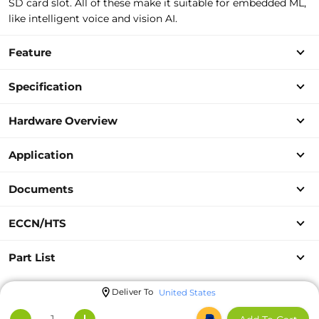
SD card slot. All of these make it suitable for embedded ML,
like intelligent voice and vision AI.
Feature
Specification
Hardware Overview
Application
Documents
ECCN/HTS
Part List
Deliver To
United States