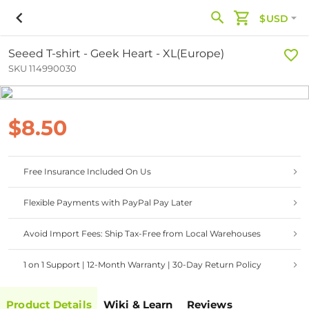
$USD
Seeed T-shirt - Geek Heart - XL(Europe)
SKU 114990030
$8.50
Free Insurance Included On Us
Flexible Payments with PayPal Pay Later
Avoid Import Fees: Ship Tax-Free from Local Warehouses
1 on 1 Support | 12-Month Warranty | 30-Day Return Policy
Product Details
Wiki & Learn
Reviews