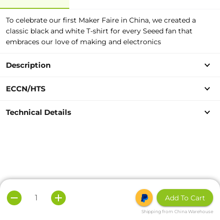
To celebrate our first Maker Faire in China, we created a
classic black and white T-shirt for every Seeed fan that
embraces our love of making and electronics
Description
ECCN/HTS
Technical Details
Add To Cart
Shipping from China Warehouse