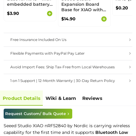
embedded battery
Expansion Board
$0.20
management chip
Base for XIAO with
$3.90
Grove OLED - IIC,
$14.90
Uart, Analog/Digital
Free Insurance Included On Us
Flexible Payments with PayPal Pay Later
Avoid Import Fees: Ship Tax-Free from Local Warehouses
1 on 1 Support | 12-Month Warranty | 30-Day Return Policy
Product Details
Wiki & Learn
Reviews
Request Custom/ Bulk Quote
Seeed Studio XIAO nRF52840 by Nordic is carrying wireless
capability for the first time and it supports
Bluetooth Low