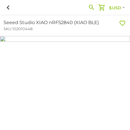
$USD
Seeed Studio XIAO nRF52840 (XIAO BLE)
SKU 102010448