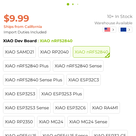
$9.99
10+ In Stock
Warehouse Available
Ships from California
Import Duties Included
XIAO Dev Board
: XIAO nRF52840
XIAO SAMD21
XIAO RP2040
XIAO nRF52840
XIAO nRF52840 Plus
XIAO nRF52840 Sense
XIAO nRF52840 Sense Plus
XIAO ESP32C3
XIAO ESP32S3
XIAO ESP32S3 Plus
XIAO ESP32S3 Sense
XIAO ESP32C6
XIAO RA4M1
XIAO RP2350
XIAO MG24
XIAO MG24 Sense
XIAO nRF54L15
XIAO nRF54L15 Sense
XIAO ESP32-C5