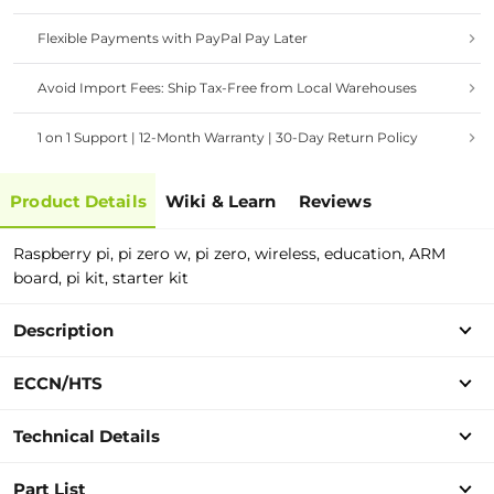
Flexible Payments with PayPal Pay Later
Avoid Import Fees: Ship Tax-Free from Local Warehouses
1 on 1 Support | 12-Month Warranty | 30-Day Return Policy
Product Details
Wiki & Learn
Reviews
Raspberry pi, pi zero w, pi zero, wireless, education, ARM
board, pi kit, starter kit
Description
ECCN/HTS
Technical Details
Part List