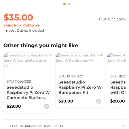
$35.00
Out Of Stock
Ships from California
Import Duties Included
Other things you might like
SKU 110991027
SKU 11099
SKU 110991029
Seeedstudio
Seeedst
Seeedstudio
Raspberry Pi Zero W
Raspberr
Raspberry Pi Zero W
Barebones Kit
with Offi
Complete Starter
$20.00
$20.00
Kit
$29.00
Free Insurance Included On Us