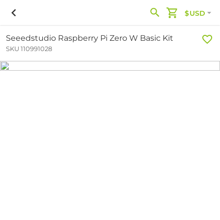
$USD
Seeedstudio Raspberry Pi Zero W Basic Kit
SKU 110991028