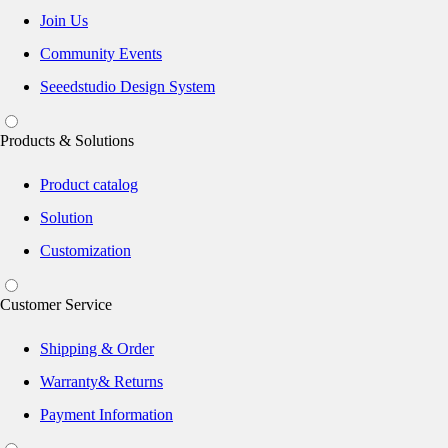
Join Us
Community Events
Seeedstudio Design System
Products & Solutions
Product catalog
Solution
Customization
Customer Service
Shipping & Order
Warranty& Returns
Payment Information