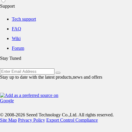
Support
Tech support
FAQ
Wiki
Forum
Stay Tuned
Stay up to date with the latest products,news and offers
© 2008-2026 Seeed Technology Co.,Ltd. All rights reserved.
Site Map
Privacy Policy
Export Control Compliance