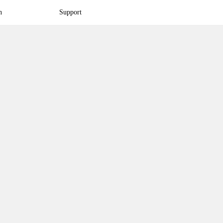
n
Support