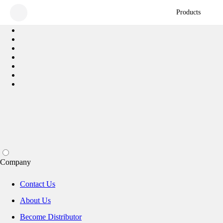
Products
Company
Contact Us
About Us
Become Distributor