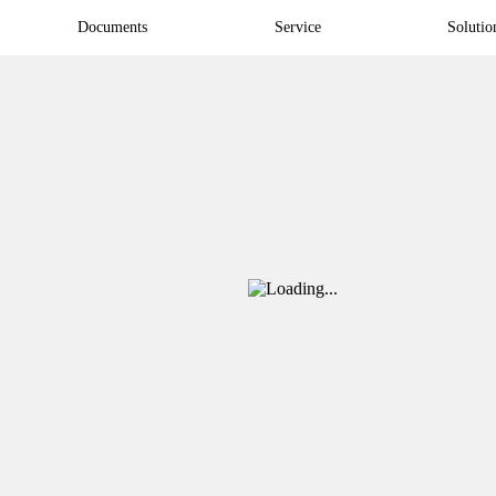
Documents
Service
Solutio