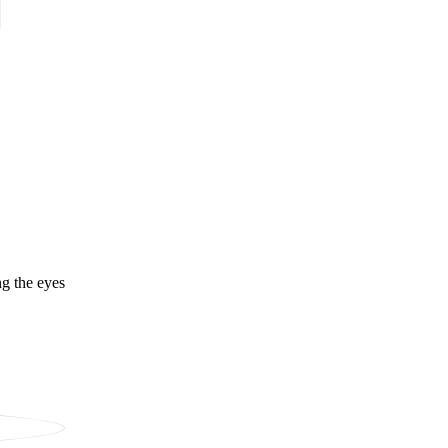
ng the eyes