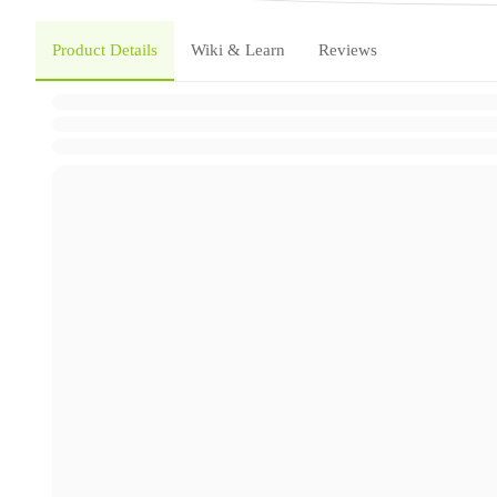
Product Details
Wiki & Learn
Reviews