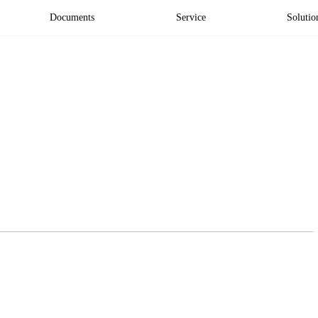
Documents
Service
Solutio