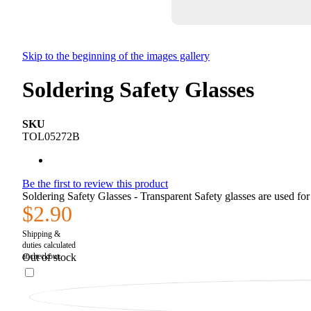
Skip to the beginning of the images gallery
Soldering Safety Glasses
SKU
TOL05272B
Be the first to review this product
Soldering Safety Glasses - Transparent Safety glasses are used for 
$2.90
Out of stock