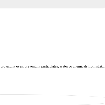
protecting eyes, preventing particulates, water or chemicals from striki