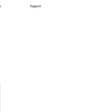
n
Support