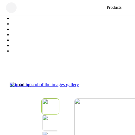
Products
Skip to the end of the images gallery