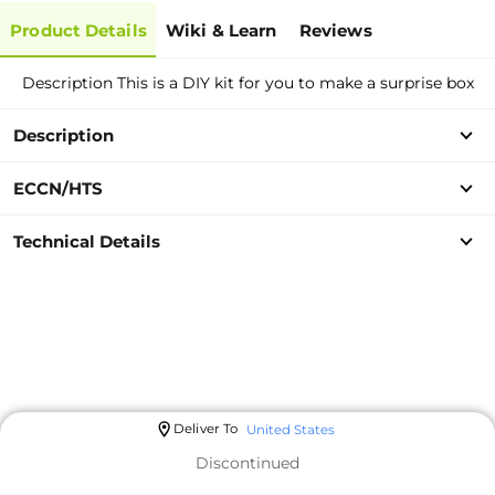
Product Details
Wiki & Learn
Reviews
Description This is a DIY kit for you to make a surprise box
Description
ECCN/HTS
Technical Details
Deliver To
United States
Discontinued