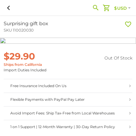
$USD
Surprising gift box
SKU 110020030
$29.90
Out Of Stock
Ships from California
Import Duties Included
Free Insurance Included On Us
Flexible Payments with PayPal Pay Later
Avoid Import Fees: Ship Tax-Free from Local Warehouses
1 on 1 Support | 12-Month Warranty | 30-Day Return Policy