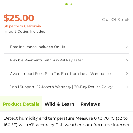
$25.00
Out Of Stock
Ships from California
Import Duties Included
Free Insurance Included On Us
Flexible Payments with PayPal Pay Later
Avoid Import Fees: Ship Tax-Free from Local Warehouses
1 on 1 Support | 12-Month Warranty | 30-Day Return Policy
Product Details
Wiki & Learn
Reviews
Detect humidity and temperature Measure 0 to 70 °C (32 to
160 °F) with ±1° accuracy Pull weather data from the internet