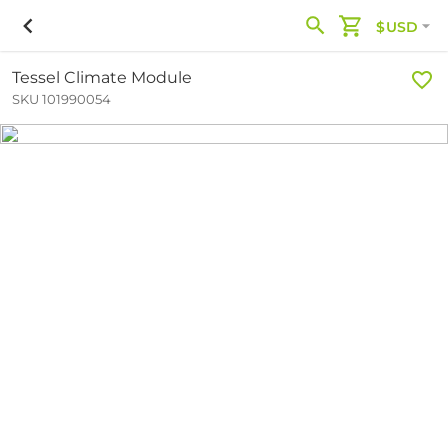
$USD
Tessel Climate Module
SKU 101990054