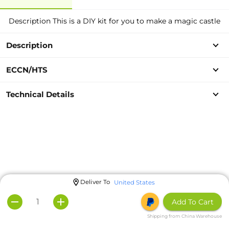
Description This is a DIY kit for you to make a magic castle
Description
ECCN/HTS
Technical Details
Deliver To
United States
Add To Cart
Shipping from China Warehouse