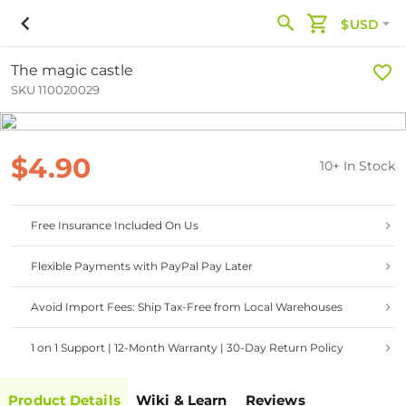
$USD
The magic castle
SKU 110020029
$4.90
10+ In Stock
Free Insurance Included On Us
Flexible Payments with PayPal Pay Later
Avoid Import Fees: Ship Tax-Free from Local Warehouses
1 on 1 Support | 12-Month Warranty | 30-Day Return Policy
Product Details
Wiki & Learn
Reviews