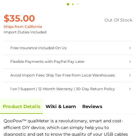
$35.00
Out Of Stock
Ships from California
Import Duties Included
Free Insurance Included On Us
Flexible Payments with PayPal Pay Later
Avoid Import Fees: Ship Tax-Free from Local Warehouses
1 on 1 Support | 12-Month Warranty | 30-Day Return Policy
Product Details
Wiki & Learn
Reviews
QooPow™ qualMeter is a revolutionary, smart and cost-
efficient DIY device, which can simply help you to
diagnostic and get to know the quality of your USB cables