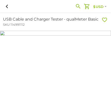
$USD
USB Cable and Charger Tester - qualMeter Basic
SKU 114991112