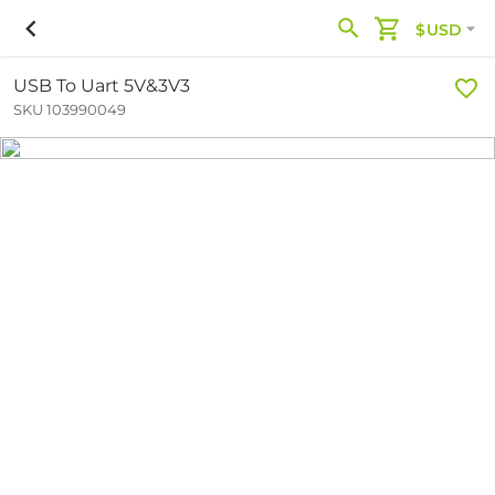
$USD
USB To Uart 5V&3V3
SKU 103990049