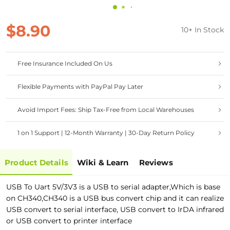
$8.90
10+ In Stock
Free Insurance Included On Us
Flexible Payments with PayPal Pay Later
Avoid Import Fees: Ship Tax-Free from Local Warehouses
1 on 1 Support | 12-Month Warranty | 30-Day Return Policy
Product Details
Wiki & Learn
Reviews
USB To Uart 5V/3V3 is a USB to serial adapter,Which is base
on CH340,CH340 is a USB bus convert chip and it can realize
USB convert to serial interface, USB convert to IrDA infrared
or USB convert to printer interface