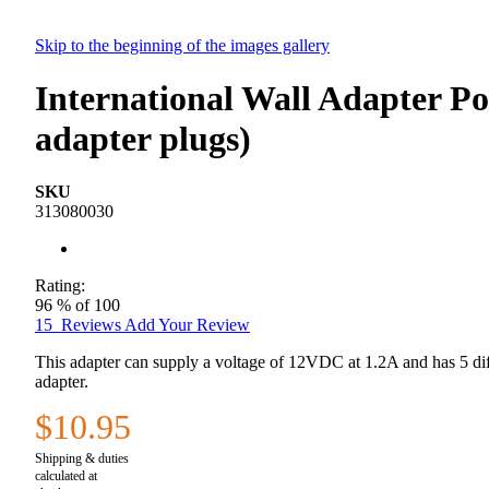
Skip to the beginning of the images gallery
International Wall Adapter P
adapter plugs)
SKU
313080030
Rating:
96
% of
100
15
Reviews
Add Your Review
This adapter can supply a voltage of 12VDC at 1.2A and has 5 diff
adapter.
$10.95