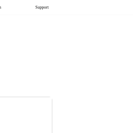
n
Support