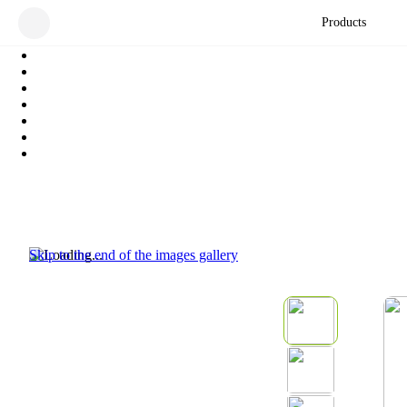
Products
Skip to the end of the images gallery