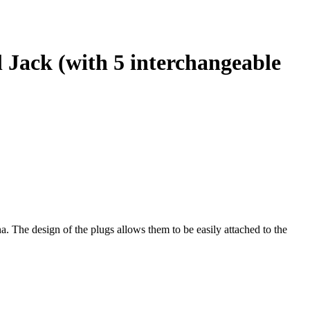
 Jack (with 5 interchangeable
 The design of the plugs allows them to be easily attached to the