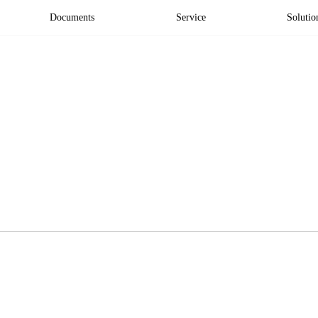
Documents
Service
Solutio