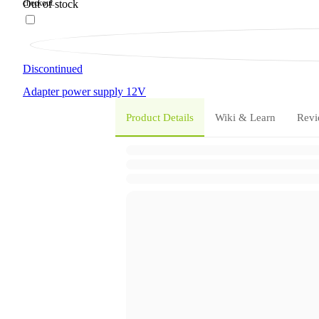
Out of stock
Discontinued
Adapter
power supply
12V
Product Details
Wiki & Learn
Revi