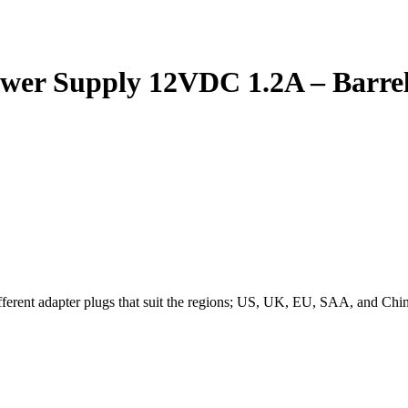
ower Supply 12VDC 1.2A – Barrel
erent adapter plugs that suit the regions; US, UK, EU, SAA, and China.