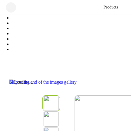
Products
Skip to the end of the images gallery