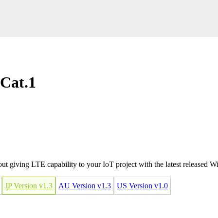
 Cat.1
 giving LTE capability to your IoT project with the latest released 
JP Version v1.3
AU Version v1.3
US Version v1.0