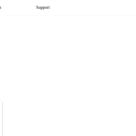
n
Support