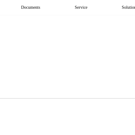
Documents
Service
Solutio