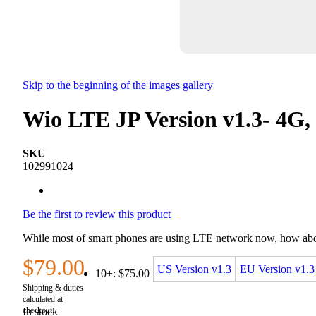
Skip to the beginning of the images gallery
Wio LTE JP Version v1.3- 4G,
SKU
102991024
Be the first to review this product
While most of smart phones are using LTE network now, how about
$79.00
US Version v1.3
EU Version v1.3
10+:
$75.00
In stock