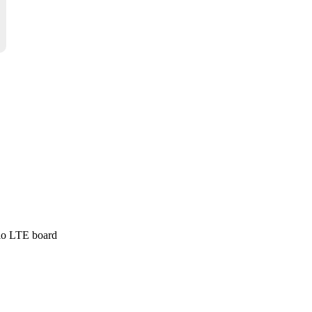
Wio LTE board