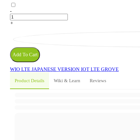
-
+
Add To Cart
WIO LTE
JAPANESE VERSION
IOT
LTE
GROVE
Product Details
Wiki & Learn
Reviews