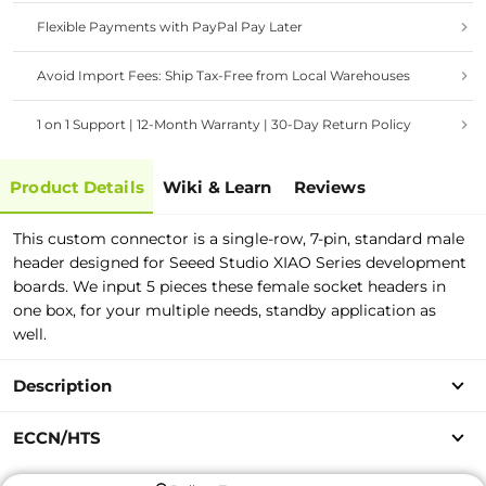
Flexible Payments with PayPal Pay Later
Avoid Import Fees: Ship Tax-Free from Local Warehouses
1 on 1 Support | 12-Month Warranty | 30-Day Return Policy
Product Details
Wiki & Learn
Reviews
This custom connector is a single-row, 7-pin, standard male
header designed for Seeed Studio XIAO Series development
boards. We input 5 pieces these female socket headers in
one box, for your multiple needs, standby application as
well.
Description
ECCN/HTS