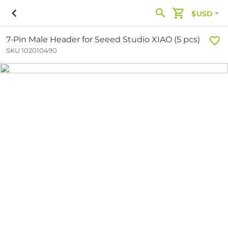
$USD
7-Pin Male Header for Seeed Studio XIAO (5 pcs)
SKU 102010490