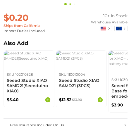
$0.20
10+ In Stock
Warehouse Available
Ships from California
Import Duties Included
Also Add
SKU 102010328
SKU 110010004
SKU 10302
Seeed Studio XIAO
Seeed Studio XIAO
SAMD21(Seeeduino
SAMD21 (3PCS)
Seeed St
XIAO)
Base for 
embedde
$5.40
$12.52
$13.90
managem
$3.90
Free Insurance Included On Us