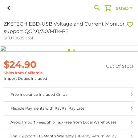
$USD
ZKETECH EBD-USB Voltage and Current Monitor
support QC2.0/3.0/MTK-PE
SKU 106990331
$24.90
Out Of Stock
Ships from California
Import Duties Included
Free Insurance Included On Us
Flexible Payments with PayPal Pay Later
Avoid Import Fees: Ship Tax-Free from Local Warehouses
1 on 1 Support | 12-Month Warranty | 30-Day Return Policy