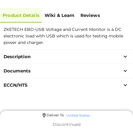
Product Details
Wiki & Learn
Reviews
ZKETECH EBD-USB Voltage and Current Monitor is a DC
electronic load with USB which is used for testing mobile
power and charger.
Description
Documents
ECCN/HTS
Deliver To
United States
Discontinued