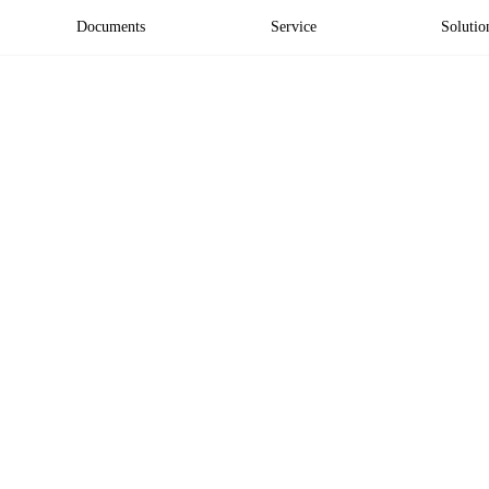
Documents
Service
Solutio