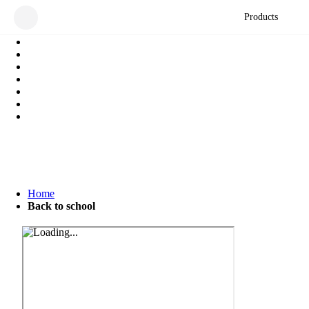
Products
Home
Back to school