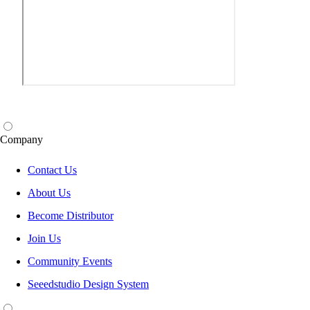
Company
Contact Us
About Us
Become Distributor
Join Us
Community Events
Seeedstudio Design System