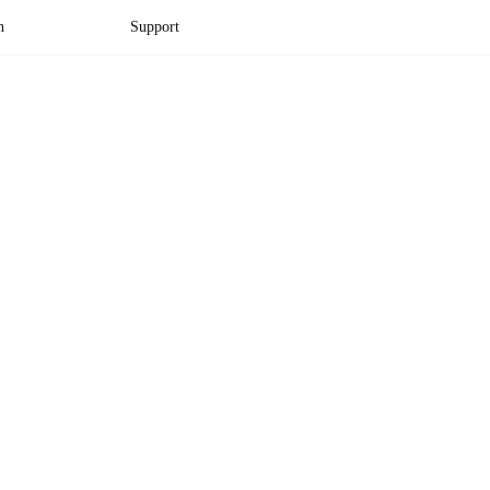
n
Support