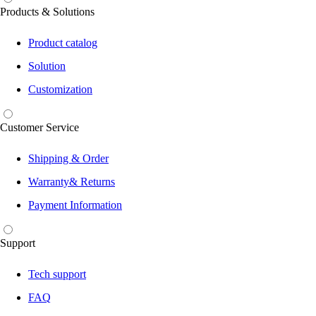
Products & Solutions
Product catalog
Solution
Customization
Customer Service
Shipping & Order
Warranty& Returns
Payment Information
Support
Tech support
FAQ