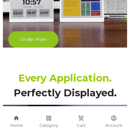
Home
Category
Cart
Account