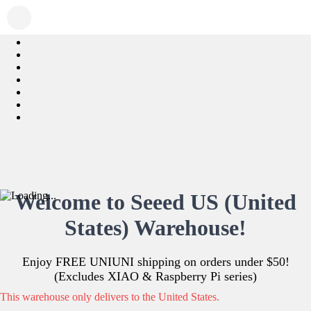
Welcome to Seeed US (United
States) Warehouse!
Enjoy FREE UNIUNI shipping on orders under $50!
(Excludes XIAO & Raspberry Pi series)
This warehouse only delivers to the United States.