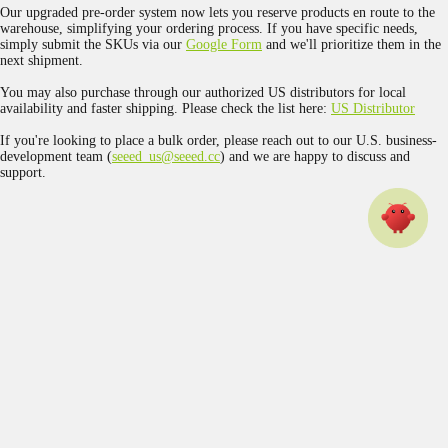
Our upgraded pre-order system now lets you reserve products en route to the
warehouse, simplifying your ordering process. If you have specific needs,
simply submit the SKUs via our
Google Form
and we'll prioritize them in the
next shipment.
You may also purchase through our authorized US distributors for local
availability and faster shipping. Please check the list here:
US Distributor
If you're looking to place a bulk order, please reach out to our U.S. business-
development team (
seeed_us@seeed.cc
) and we are happy to discuss and
support.