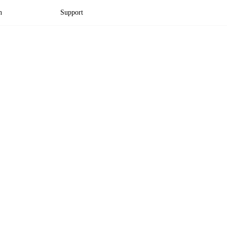
n
Support