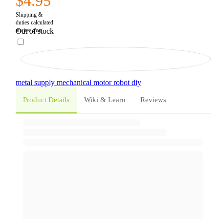
$4.95
Out of stock
metal
supply
mechanical
motor
robot
diy
Product Details
Wiki & Learn
Reviews