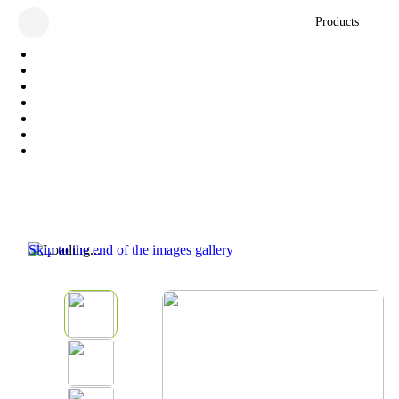
Products
Skip to the end of the images gallery