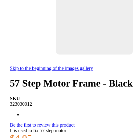
Skip to the beginning of the images gallery
57 Step Motor Frame - Black
SKU
323030012
Be the first to review this product
It is used to fix 57 step motor