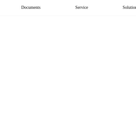
Documents
Service
Solutio