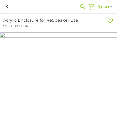
$USD
Acrylic Enclosure for ReSpeaker Lite
SKU 110991984