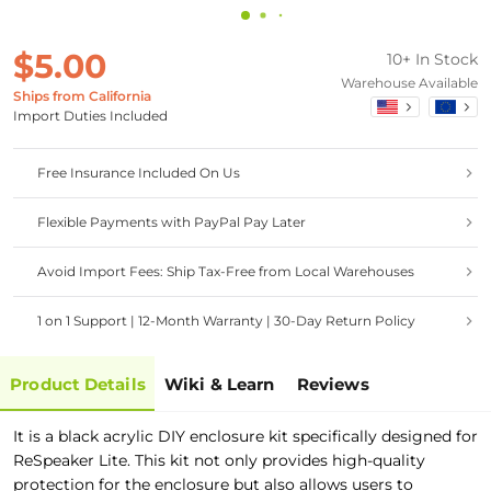
$5.00
10+ In Stock
Warehouse Available
Ships from California
Import Duties Included
Free Insurance Included On Us
Flexible Payments with PayPal Pay Later
Avoid Import Fees: Ship Tax-Free from Local Warehouses
1 on 1 Support | 12-Month Warranty | 30-Day Return Policy
Product Details
Wiki & Learn
Reviews
It is a black acrylic DIY enclosure kit specifically designed for
ReSpeaker Lite. This kit not only provides high-quality
protection for the enclosure but also allows users to