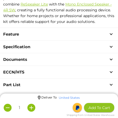
combine
ReSpeaker Lite
with the
Mono Enclosed Speaker -
4R 5W
, creating a fully functional audio processing device.
Whether for home projects or professional applications, this
kit offers reliable support for your audio solutions.
Feature
Specification
Documents
ECCN/HTS
Part List
Deliver To
United States
Add To Cart
Shipping from United States Warehouse