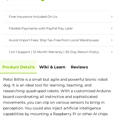
Free Insurance Included On Us
Flexible Payments with PayPal Pay Later
Avoid Import Fees: Ship Tax-Free from Local Warehouses
1 on 1 Support | 12-Month Warranty | 30-Day Return Policy
Product Details
Wiki & Learn
Reviews
Petoi Bittle is a small but agile and powerful bionic robot
dog. It is an ideal tool for learning, teaching, and
researching quadruped robots. With a customized Arduino
board coordinating all instinctive and sophisticated
movements, you can clip on various sensors to bring in
perception. You could also inject artificial intelligence
capabilities by mounting a Raspberry Pi or other AI chips.