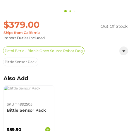
$379.00
Out Of Stock
Ships from California
Import Duties Included
Petoi Bittle - Bionic Open Source Robot Dog
Bittle Sensor Pack
Also Add
SKU 114992505
Bittle Sensor Pack
$89.90