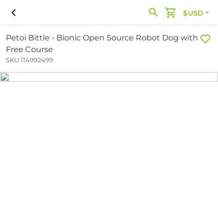
$USD
Petoi Bittle - Bionic Open Source Robot Dog with
Free Course
SKU 114992499