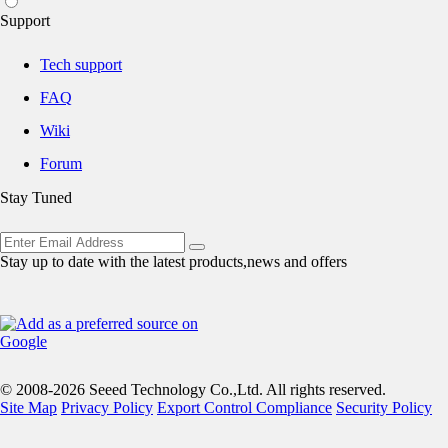
Support
Tech support
FAQ
Wiki
Forum
Stay Tuned
Stay up to date with the latest products,news and offers
© 2008-2026 Seeed Technology Co.,Ltd. All rights reserved.
Site Map
Privacy Policy
Export Control Compliance
Security Policy