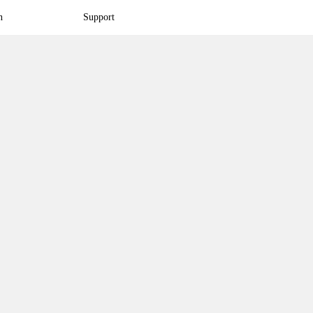
n
Support