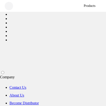
Products
Company
Contact Us
About Us
Become Distributor