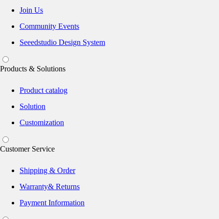
Join Us
Community Events
Seeedstudio Design System
Products & Solutions
Product catalog
Solution
Customization
Customer Service
Shipping & Order
Warranty& Returns
Payment Information