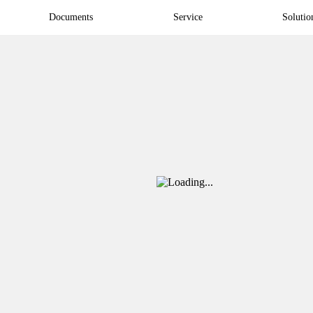
Documents
Service
Solutio