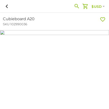
$USD
Cubieboard A20
SKU 102990036