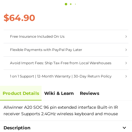
$64.90
Free Insurance Included On Us
Flexible Payments with PayPal Pay Later
Avoid Import Fees: Ship Tax-Free from Local Warehouses
1 on 1 Support | 12-Month Warranty | 30-Day Return Policy
Product Details
Wiki & Learn
Reviews
Allwinner A20 SOC 96 pin extended interface Built-in IR
receiver Supports 2.4GHz wireless keyboard and mouse
Description