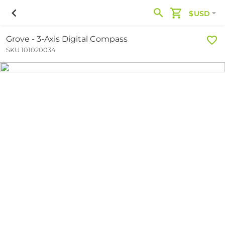
$USD
Grove - 3-Axis Digital Compass
SKU 101020034