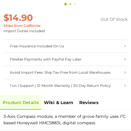
$14.90
Out Of Stock
Ships from California
Import Duties Included
Free Insurance Included On Us
Flexible Payments with PayPal Pay Later
Avoid Import Fees: Ship Tax-Free from Local Warehouses
1 on 1 Support | 12-Month Warranty | 30-Day Return Policy
Product Details
Wiki & Learn
Reviews
3-Axis Compass module, a member of grove family uses I²C
based Honeywell HMC5883L digital compass