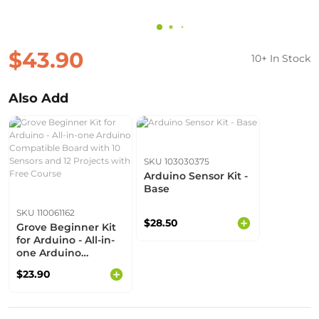
$43.90
10+ In Stock
Also Add
SKU 103030375
Arduino Sensor Kit -
Base
SKU 110061162
$28.50
Grove Beginner Kit
for Arduino - All-in-
one Arduino
Compatible Board
$23.90
with 10 Sensors and
12 Projects with Free
Course