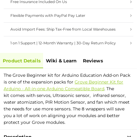
Free Insurance Included On Us
Flexible Payments with PayPal Pay Later
Avoid Import Fees: Ship Tax-Free from Local Warehouses
1 on 1 Support | 12-Month Warranty | 30-Day Return Policy
Product Details
Wiki & Learn
Reviews
The Grove Beginner kit for Arduino Education Add-on Pack
is one of the expansion packs for
Grove Beginner Kit for
Arduino - All-in-one Arduino Compatible Board
. The
kit comes with servos, Ultrasonic sensor, infrared sensor,
water atomization, PIR Motion Sensor, and fan which meet
the needs for use more sensors. The 8 wrappers will save
you a lot of work on aligning your modules and better
protect your Grove modules.
Description