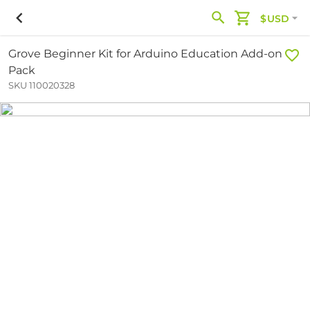
$USD
Grove Beginner Kit for Arduino Education Add-on
Pack
SKU 110020328