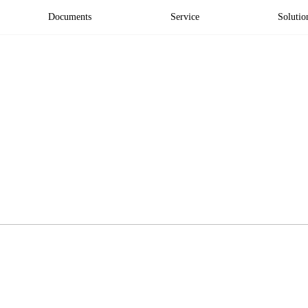
Documents
Service
Solutio