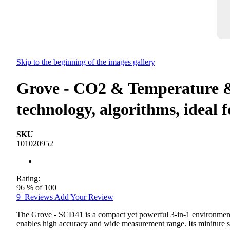
Skip to the beginning of the images gallery
Grove - CO2 & Temperature
technology, algorithms, ideal 
SKU
101020952
Rating:
96
% of
100
9
Reviews
Add Your Review
The Grove - SCD41 is a compact yet powerful 3-in-1 environmen
enables high accuracy and wide measurement range. Its miniture siz