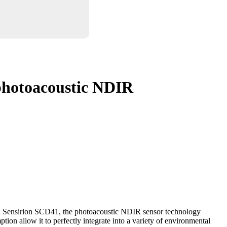
hotoacoustic NDIR
n Sensirion SCD41, the photoacoustic NDIR sensor technology
on allow it to perfectly integrate into a variety of environmental