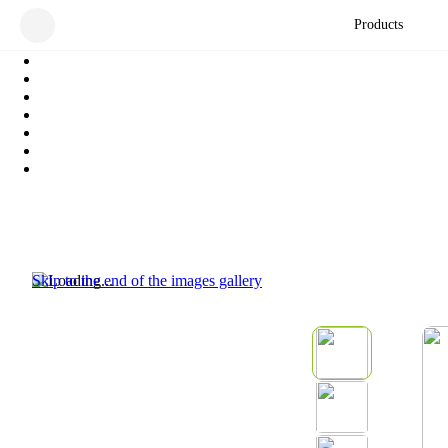
Products
Skip to the end of the images gallery