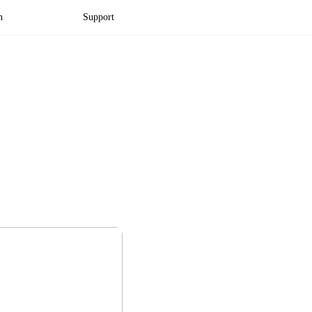
n
Support