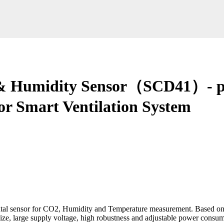
 & Humidity Sensor（SCD41）- p
for Smart Ventilation System
tal sensor for CO2, Humidity and Temperature measurement. Based o
e, large supply voltage, high robustness and adjustable power consumpti