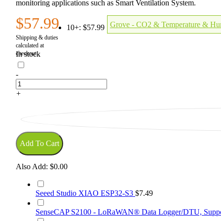
monitoring applications such as Smart Ventilation System.
$57.99
Grove - CO2 & Temperature & Hu
10+:
$57.99
In stock
-
+
Add To Cart
Also Add:
$0.00
Seeed Studio XIAO ESP32-S3
$7.49
SenseCAP S2100 - LoRaWAN® Data Logger/DTU, Suppor