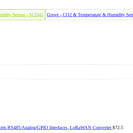
midity Sensor - SCD41
Grove - CO2 & Temperature & Humidity Se
ts RS485/Analog/GPIO Interfaces, LoRaWAN Converter
$72.5