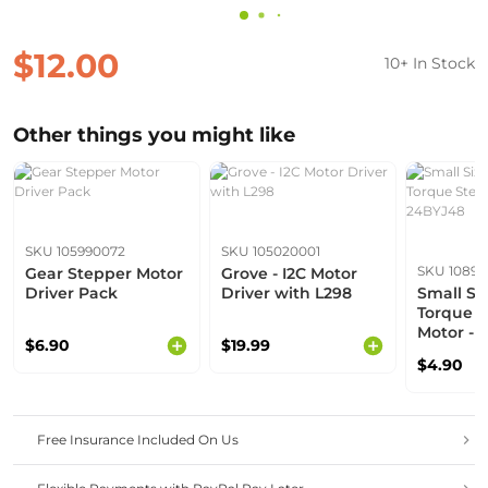
$12.00
10+ In Stock
Other things you might like
SKU 105990072
SKU 105020001
SKU 1089
Gear Stepper Motor
Grove - I2C Motor
Driver Pack
Driver with L298
Small Si
Torque 
Motor - 
$6.90
$19.99
$4.90
Free Insurance Included On Us