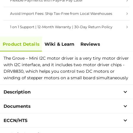
Flexible Payments with PayPal Pay Later
Avoid Import Fees: Ship Tax-Free from Local Warehouses
1 on 1 Support | 12-Month Warranty | 30-Day Return Policy
Product Details
Wiki & Learn
Reviews
The Grove – Mini I2C motor driver is a very tiny motor driver
with I2C interface, and it includes two motor driver chips -
DRV8830, which helps you control two DC motors or
winding of stepper motors on a small board simultaneously
Description
Documents
ECCN/HTS