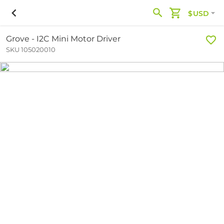
$USD
Grove - I2C Mini Motor Driver
SKU 105020010