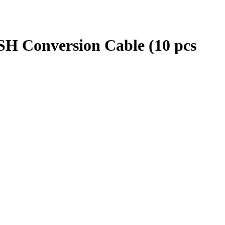
SH Conversion Cable (10 pcs