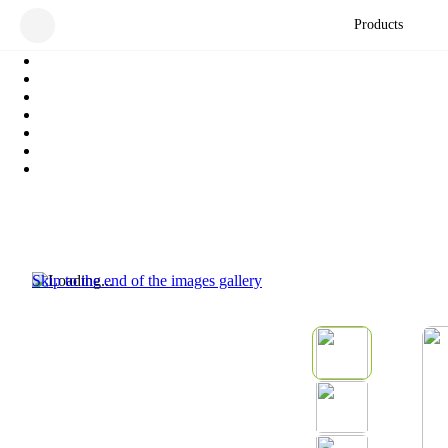
Products
Skip to the end of the images gallery