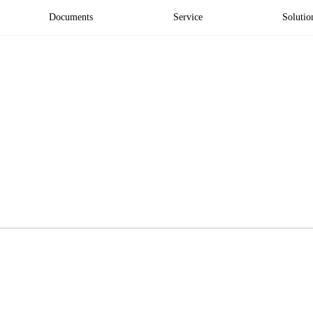
Documents
Service
Solutio