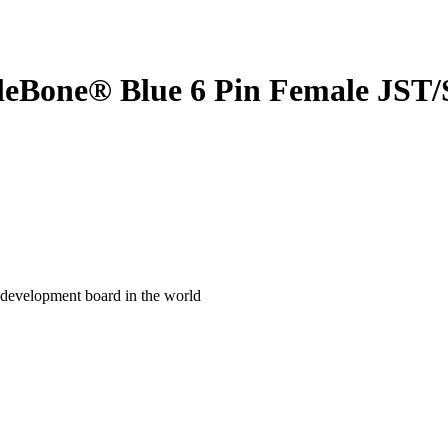
gleBone® Blue 6 Pin Female JST/
development board in the world