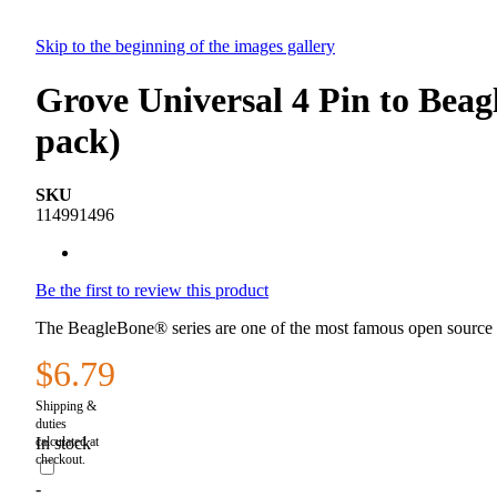
Skip to the beginning of the images gallery
Grove Universal 4 Pin to Bea
pack)
SKU
114991496
Be the first to review this product
The BeagleBone® series are one of the most famous open source 
$6.79
In stock
-