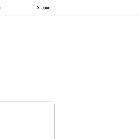
n
Support