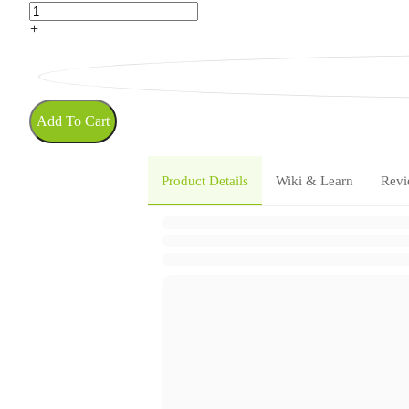
+
Add To Cart
Product Details
Wiki & Learn
Revi