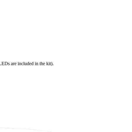
s are included in the kit).