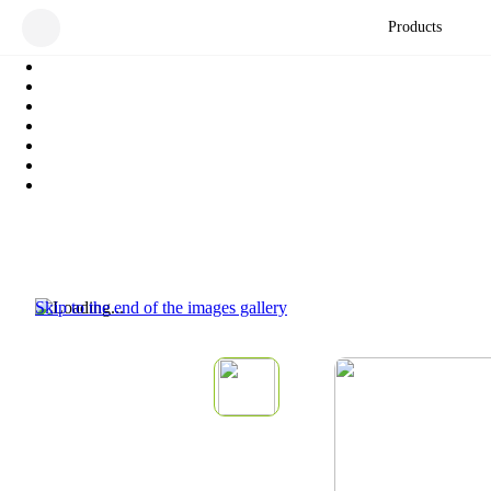
Products
Skip to the end of the images gallery