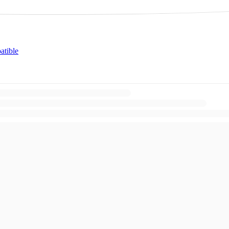
atible