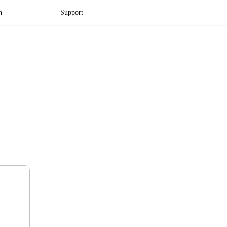
n
Support