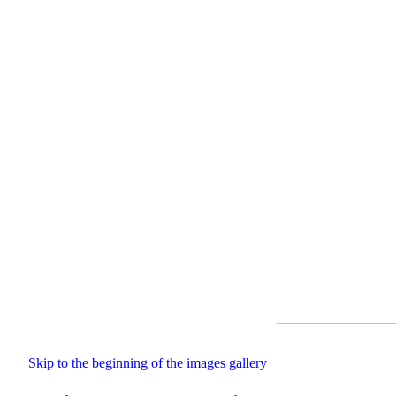
Skip to the beginning of the images gallery