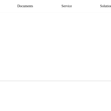
Documents
Service
Solutio