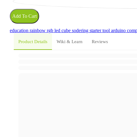
Add To Cart
education
rainbow
rgb led
cube
sodering
starter tool
arduino comp
Product Details
Wiki & Learn
Reviews