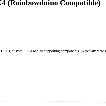
4 (Rainbowduino Compatible)
Ds, custom PCBs and all supporting components (6 free alternate LED