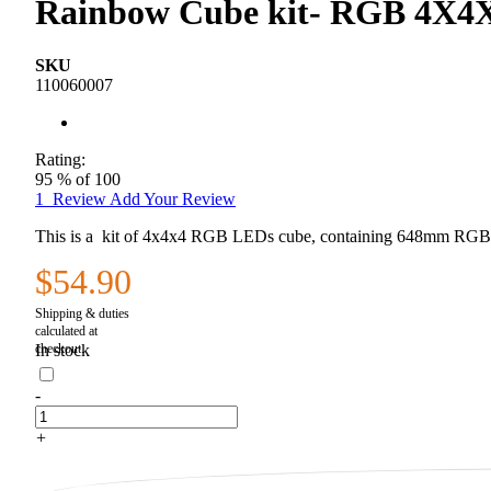
Rainbow Cube kit- RGB 4X4X
SKU
110060007
Rating:
95
% of
100
1
Review
Add Your Review
This is a kit of 4x4x4 RGB LEDs cube, containing 648mm RGB LE
$54.90
In stock
-
+