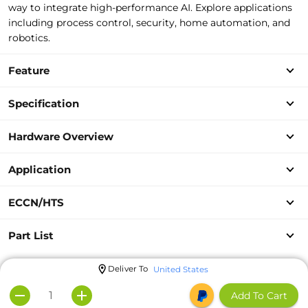
way to
integrate high-performance AI. Explore applications
including process control, security,
home automation, and
robotics.
Feature
Specification
Hardware Overview
Application
ECCN/HTS
Part List
Deliver To
United States
Add To Cart