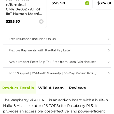
Rugged Panel PC |
Gateway
$515.90
$374.00
reTerminal
Panel Controller
8GB eMM
CM4104032 - AI, IoT,
WiFi
IIoT Human Machine
Interface, All-in-one
$295.50
Board, Modular
Design, RPi CM4
32GB powered, IPS
multi-touch screen,
Free Insurance Included On Us
2.4GHz/5GHz Wi-
Fi & Bluetooth 5.0,
rich interfaces
Flexible Payments with PayPal Pay Later
Avoid Import Fees: Ship Tax-Free from Local Warehouses
1 on 1 Support | 12-Month Warranty | 30-Day Return Policy
Product Details
Wiki & Learn
Reviews
The Raspberry Pi AI HAT+ is an add-on board with a built-in
Hailo-8 AI accelerator (26 TOPS) for
Raspberry Pi 5. It
provides an accessible, cost-effective, and power-efficient