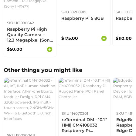
SKU 102110919
SKU 102110
Raspberry Pi 5 8GB
Raspberr
SKU 101990642
Raspberry Pi High
Quality Camera –
$175.00
$110.00
12.3 Megapixel (Sony
IMX477)
$50.00
Other things you might like
SKU 114070201
SKU 114993
reTerminal DM - 10.1''
EdgeBox 
HMI| CM4108032 |
Raspberr
Raspberry Pi
Edge Dev
SKU 110070048