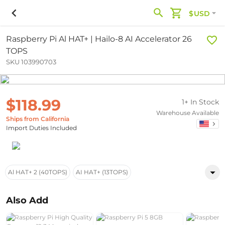
$USD
Raspberry Pi Al HAT+ | Hailo-8 AI Accelerator 26
TOPS
SKU 103990703
$118.99
1+ In Stock
Warehouse Available
Ships from California
Import Duties Included
Al HAT+ 2 (40TOPS)
AI HAT+ (13TOPS)
Also Add