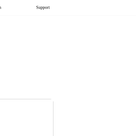
n
Support