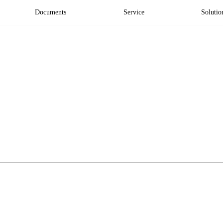
Documents
Service
Solutio