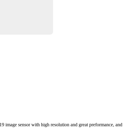
19 image sensor with high resolution and great preformance, and