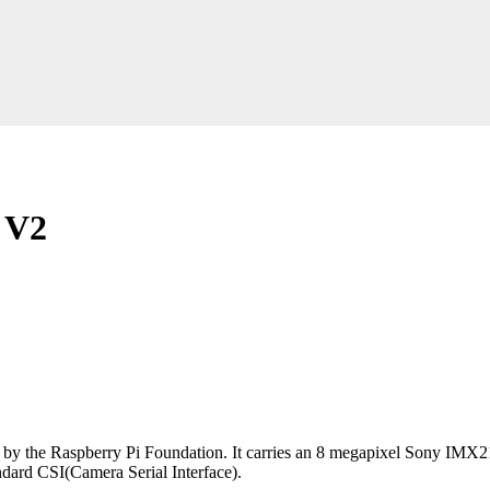
 V2
d by the Raspberry Pi Foundation. It carries an 8 megapixel Sony IMX2
dard CSI(Camera Serial Interface).