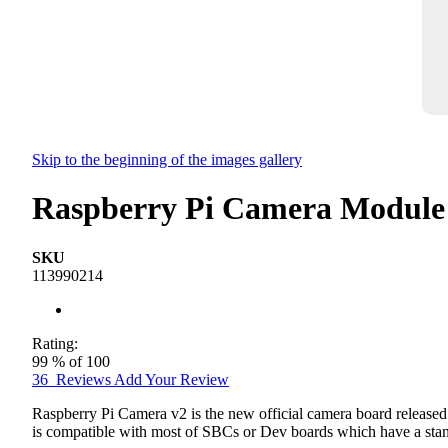
Skip to the beginning of the images gallery
Raspberry Pi Camera Module
SKU
113990214
Rating:
99
% of
100
36
Reviews
Add Your Review
Raspberry Pi Camera v2 is the new official camera board release
is compatible with most of SBCs or Dev boards which have a stan