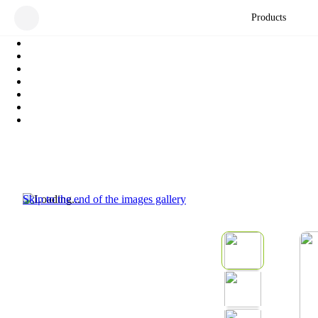
Products
Skip to the end of the images gallery