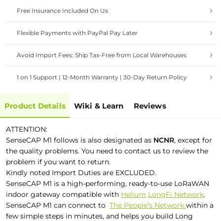
Free Insurance Included On Us
Flexible Payments with PayPal Pay Later
Avoid Import Fees: Ship Tax-Free from Local Warehouses
1 on 1 Support | 12-Month Warranty | 30-Day Return Policy
Product Details
Wiki & Learn
Reviews
ATTENTION:
SenseCAP M1 follows is also designated as
NCNR
, except for
the quality problems. You need to contact us to review the
problem if you want to return.
Kindly noted Import Duties are EXCLUDED.
SenseCAP M1 is a high-performing, ready-to-use LoRaWAN
indoor gateway compatible with
Helium
LongFi Network
.
SenseCAP M1 can connect to
The People’s Network
within a
few simple steps in minutes, and helps you build Long