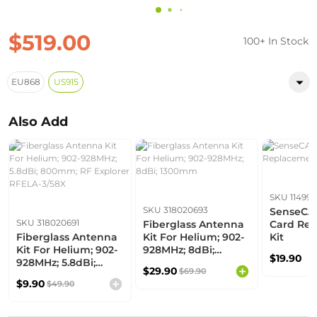
$519.00
100+ In Stock
EU868
US915
Also Add
SKU 114992
SKU 318020693
SenseCA
SKU 318020691
Fiberglass Antenna
Card Re
Fiberglass Antenna
Kit For Helium; 902-
Kit
Kit For Helium; 902-
928MHz; 8dBi;
$19.90
928MHz; 5.8dBi;
1300mm
$29.90
$69.90
800mm; RF Explorer
$9.90
$49.90
RFELA-3/58X