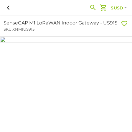
$USD
SenseCAP M1 LoRaWAN Indoor Gateway - US915
SKU XNM1US915