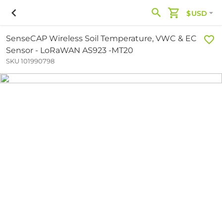
$USD
SenseCAP Wireless Soil Temperature, VWC & EC
Sensor - LoRaWAN AS923 -MT20
SKU 101990798