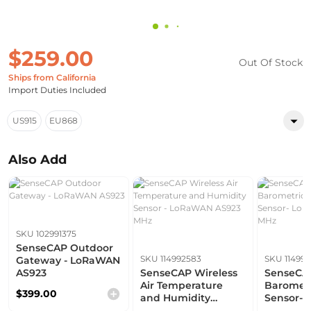
$259.00
Out Of Stock
Ships from California
Import Duties Included
US915
EU868
Also Add
SKU 102991375
SenseCAP Outdoor
SKU 114992583
SKU 11499
Gateway - LoRaWAN
AS923
SenseCAP Wireless
SenseCAP
Air Temperature
Barometr
$399.00
and Humidity
Sensor-
Sensor - LoRaWAN
AS923 M