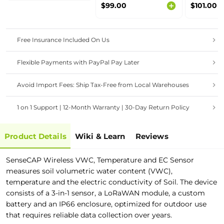
$99.00
$101.00
AS923 MHz
Free Insurance Included On Us
Flexible Payments with PayPal Pay Later
Avoid Import Fees: Ship Tax-Free from Local Warehouses
1 on 1 Support | 12-Month Warranty | 30-Day Return Policy
Product Details
Wiki & Learn
Reviews
SenseCAP Wireless VWC, Temperature and EC Sensor
measures soil volumetric water content (VWC),
temperature and the electric conductivity of Soil. The device
consists of a 3-in-1 sensor, a LoRaWAN module, a custom
battery and an IP66 enclosure, optimized for outdoor use
that requires reliable data collection over years.