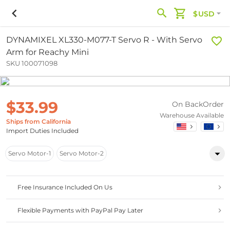
$USD
DYNAMIXEL XL330-M077-T Servo R - With Servo
Arm for Reachy Mini
SKU 100071098
$33.99
On BackOrder
Warehouse Available
Ships from California
Import Duties Included
Servo Motor-1
Servo Motor-2
Free Insurance Included On Us
Flexible Payments with PayPal Pay Later