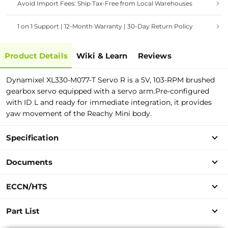
Avoid Import Fees: Ship Tax-Free from Local Warehouses
1 on 1 Support | 12-Month Warranty | 30-Day Return Policy
Product Details
Wiki & Learn
Reviews
Dynamixel XL330-M077-T Servo R is a 5V, 103-RPM brushed
gearbox servo equipped with a servo arm.Pre-configured
with ID L and ready for immediate integration, it provides
yaw movement of the Reachy Mini body.
Specification
Documents
ECCN/HTS
Part List