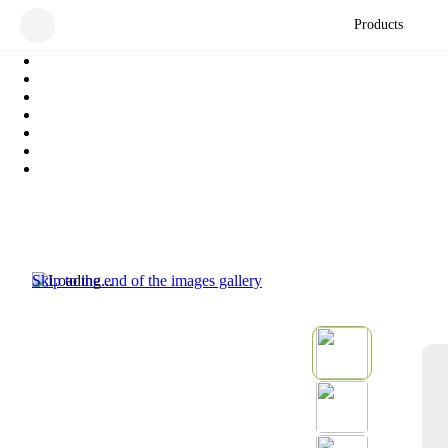
Products
Skip to the end of the images gallery