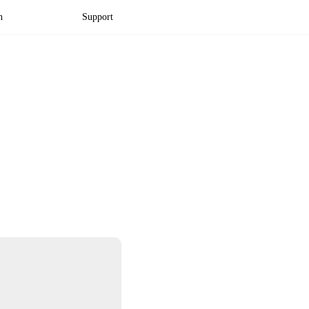
n
Support