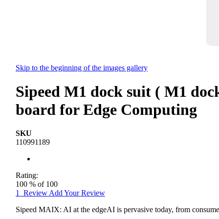
Skip to the beginning of the images gallery
Sipeed M1 dock suit ( M1 doc
board for Edge Computing
SKU
110991189
Rating:
100
% of
100
1
Review
Add Your Review
Sipeed MAIX: AI at the edgeAI is pervasive today, from consumer 