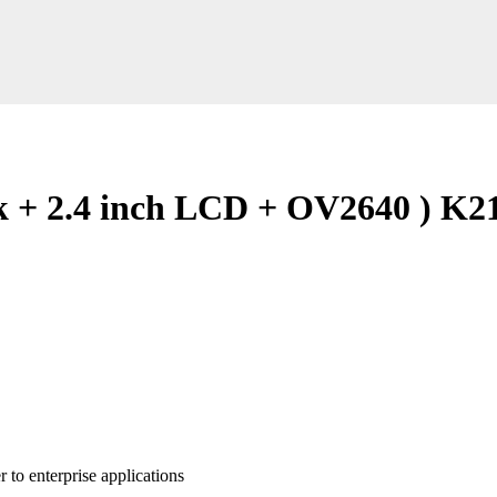
k + 2.4 inch LCD + OV2640 ) K2
to enterprise applications