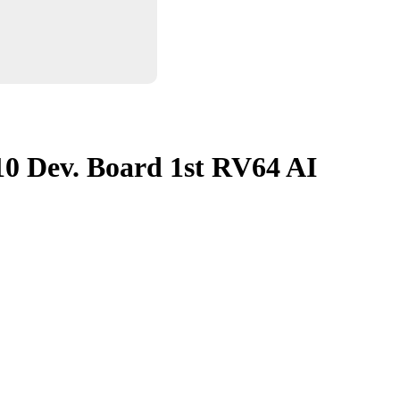
10 Dev. Board 1st RV64 AI