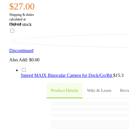
$27.00
Out of stock
Discontinued
Also Add:
$0.00
Sipeed MAIX Binocular Camera for Dock/Go/Bit
$15.3
Product Details
Wiki & Learn
Revi