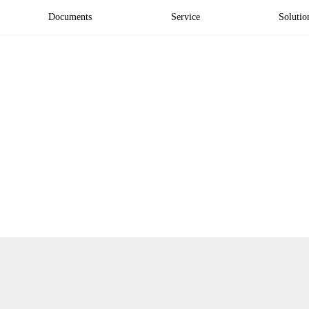
Documents
Service
Solutio