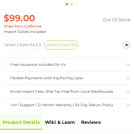
$99.00
Out Of Stock
Ships from California
Import Duties Included
Smart Citizen Kit 2.3
Smart Citizen Kit
Free Insurance Included On Us
Flexible Payments with PayPal Pay Later
Avoid Import Fees: Ship Tax-Free from Local Warehouses
1 on 1 Support | 12-Month Warranty | 30-Day Return Policy
Product Details
Wiki & Learn
Reviews