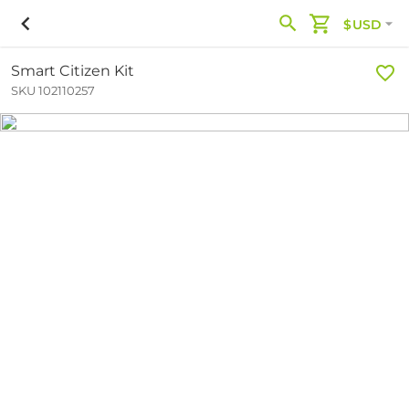
$USD
Smart Citizen Kit
SKU 102110257