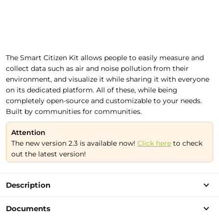
The Smart Citizen Kit allows people to easily measure and
collect data such as air and noise pollution from their
environment, and visualize it while sharing it with everyone
on its dedicated platform. All of these, while being
completely open-source and customizable to your needs.
Built by communities for communities.
Attention
The new version 2.3 is available now!
Click here
to check
out the latest version!
Description
Documents