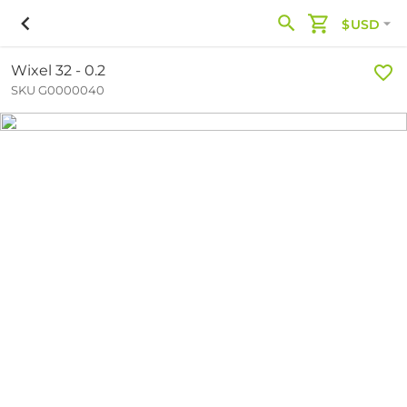
$USD
Wixel 32 - 0.2
SKU G0000040