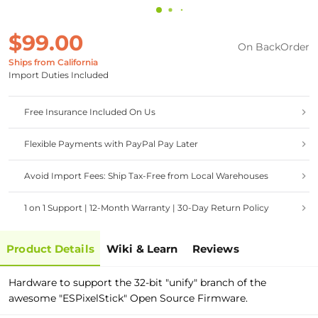
$99.00
On BackOrder
Ships from California
Import Duties Included
Free Insurance Included On Us
Flexible Payments with PayPal Pay Later
Avoid Import Fees: Ship Tax-Free from Local Warehouses
1 on 1 Support | 12-Month Warranty | 30-Day Return Policy
Product Details
Wiki & Learn
Reviews
Hardware to support the 32-bit "unify" branch of the
awesome "ESPixelStick" Open Source Firmware.