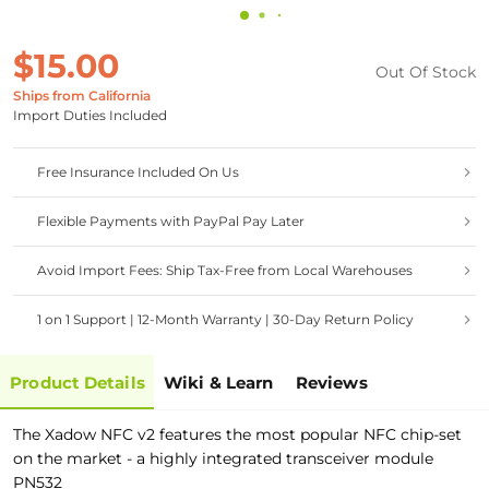
$15.00
Out Of Stock
Ships from California
Import Duties Included
Free Insurance Included On Us
Flexible Payments with PayPal Pay Later
Avoid Import Fees: Ship Tax-Free from Local Warehouses
1 on 1 Support | 12-Month Warranty | 30-Day Return Policy
Product Details
Wiki & Learn
Reviews
The Xadow NFC v2 features the most popular NFC chip-set
on the market - a highly integrated transceiver module
PN532