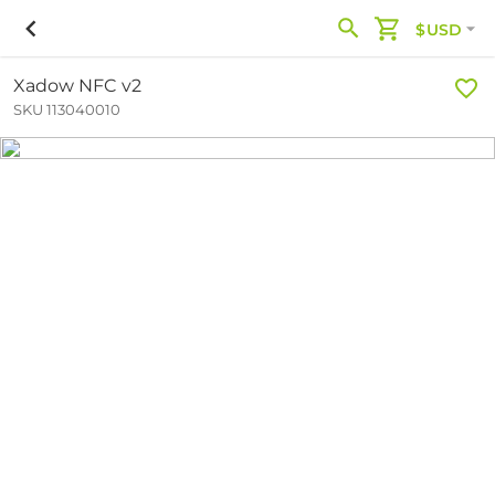
$USD
Xadow NFC v2
SKU 113040010