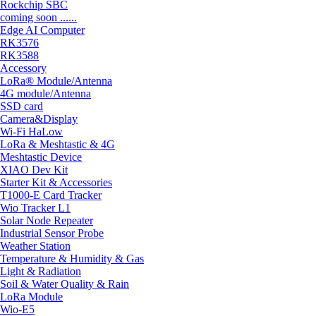
Rockchip SBC
coming soon ......
Edge AI Computer
RK3576
RK3588
Accessory
LoRa® Module/Antenna
4G module/Antenna
SSD card
Camera&Display
Wi-Fi HaLow
LoRa & Meshtastic & 4G
Meshtastic Device
XIAO Dev Kit
Starter Kit & Accessories
T1000-E Card Tracker
Wio Tracker L1
Solar Node Repeater
Industrial Sensor Probe
Weather Station
Temperature & Humidity & Gas
Light & Radiation
Soil & Water Quality & Rain
LoRa Module
Wio-E5