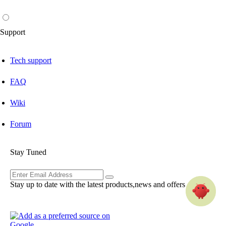
Support
Tech support
FAQ
Wiki
Forum
Stay Tuned
Stay up to date with the latest products,news and offers