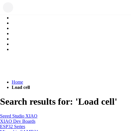
Home
Load cell
Search results for: 'Load cell'
Seeed Studio XIAO
XIAO Dev Boards
ESP32 Series