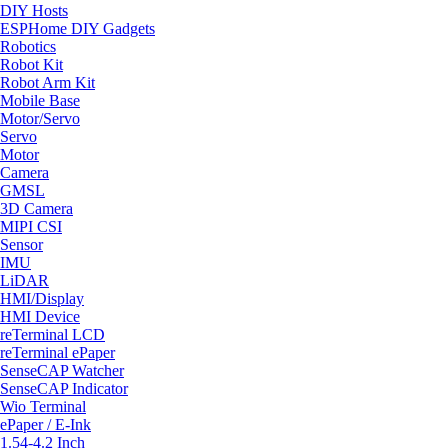
DIY Hosts
ESPHome DIY Gadgets
Robotics
Robot Kit
Robot Arm Kit
Mobile Base
Motor/Servo
Servo
Motor
Camera
GMSL
3D Camera
MIPI CSI
Sensor
IMU
LiDAR
HMI/Display
HMI Device
reTerminal LCD
reTerminal ePaper
SenseCAP Watcher
SenseCAP Indicator
Wio Terminal
ePaper / E-Ink
1.54-4.2 Inch