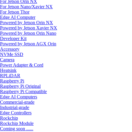
For Jetson Orin NX
For Jetson Nano/Xavier NX
For Jetson Thor
Edge AI Computer
Powered by Jetson Orin NX
Powered by Jetson Xavier NX
Powered by Jetson Orin Nano
Developer Kit
Powered by Jetson AGX Orin
Accessory
NVMe SSD
Camera
Power Adapter & Cord
Heatsink
RPLiDAR
Raspberry Pi
Raspberry Pi Original
Raspberry Pi Compatible
Edge AI Computers
Commercial-grade
Industrial-grade
Edge Controllers
Rockchip
Rockchip Module
Coming soon ......