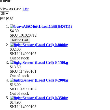
6
Items
View as
Grid
List
per page
Grove - ADC for Load Cell (HX711)
$4.30
SKU
101020712
Add to Cart
Weight Sensor (Load Cell) 0-800kg
$32.00
SKU
114990105
Out of stock
Weight Sensor (Load Cell) 0-150kg
$13.50
SKU
114990101
Out of stock
Weight Sensor (Load Cell) 0-200kg
$13.00
SKU
114990102
Out of stock
Weight Sensor (Load Cell) 0-350kg
$14.90
SKU
114990103