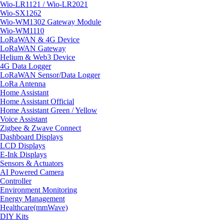
Wio-LR1121 / Wio-LR2021
Wio-SX1262
Wio-WM1302 Gateway Module
Wio-WM1110
LoRaWAN & 4G Device
LoRaWAN Gateway
Helium & Web3 Device
4G Data Logger
LoRaWAN Sensor/Data Logger
LoRa Antenna
Home Assistant
Home Assistant Official
Home Assistant Green / Yellow
Voice Assistant
Zigbee & Zwave Connect
Dashboard Displays
LCD Displays
E-Ink Displays
Sensors & Actuators
AI Powered Camera
Controller
Environment Monitoring
Energy Management
Healthcare(mmWave)
DIY Kits