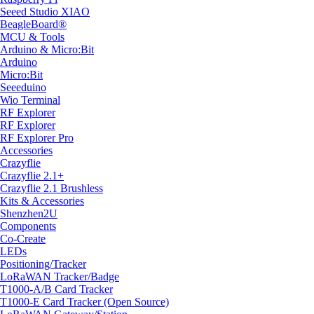
Seeed Studio XIAO
BeagleBoard®
MCU & Tools
Arduino & Micro:Bit
Arduino
Micro:Bit
Seeeduino
Wio Terminal
RF Explorer
RF Explorer
RF Explorer Pro
Accessories
Crazyflie
Crazyflie 2.1+
Crazyflie 2.1 Brushless
Kits & Accessories
Shenzhen2U
Components
Co-Create
LEDs
Positioning/Tracker
LoRaWAN Tracker/Badge
T1000-A/B Card Tracker
T1000-E Card Tracker (Open Source)