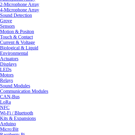
2-Microphone Array
4-Microphone Array
Sound Detection
Grove
Sensors
Motion & Positon
Touch & Contact
Current & Voltage
Biological & Liquid
Environmental
Actuators
Displays
LEDs
Motors
Relays
Sound Modules
Communication Modules
CAN-Bus
LoRa
NFC
Wi-Fi / Bluetooth
Kits & Expansions
Arduino
Micro:Bit
Raspberry Pi