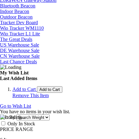
LoRaWAN Gateway/Station
Bluetooth Beacon
Indoor Beacon
Outdoor Beacon
Tracker Dev Board
Wio Tracker WM1110
Wio Tracker L1 Lite
The Great Deals
US Warehouse Sale
DE Warehouse Sale
CN Warehouse Sale
Last Chance Deals
My Wish List
Last Added Items
Add to Cart
Add to Cart
Remove This Item
Go to Wish List
You have no items in your wish list.
Sort By
Only In Stock
PRICE RANGE