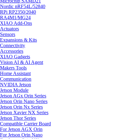
Microchip SAMD21
Nordic nRF54L/52840
RPi RP2350/2040
RA4M1/MG24
XIAO Add-Ons
Actuators
Sensors
Expansions & Kits
Connectivity
Accessories
XIAO Gadgets
Vision AI & AI Agent
Makers Tools
Home Assistant
Communication
NVIDIA Jetson
Jetson Module
Jetson AGx Orin Series
Jetson Orin Nano Series
Jetson Orin Nx Series
Jetson Xavier NX Series
Jetson Thor Series
Compatible Carrier Board
For Jetson AGX Orin
For Jetson Orin Nano