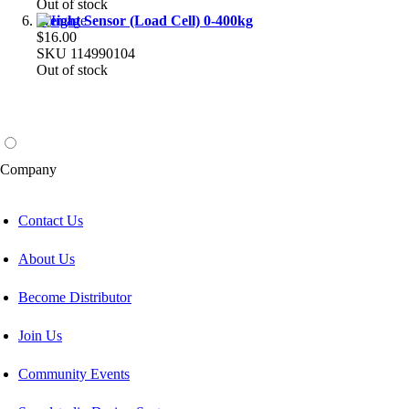
Out of stock
Weight Sensor (Load Cell) 0-400kg
$16.00
SKU
114990104
Out of stock
Company
Contact Us
About Us
Become Distributor
Join Us
Community Events