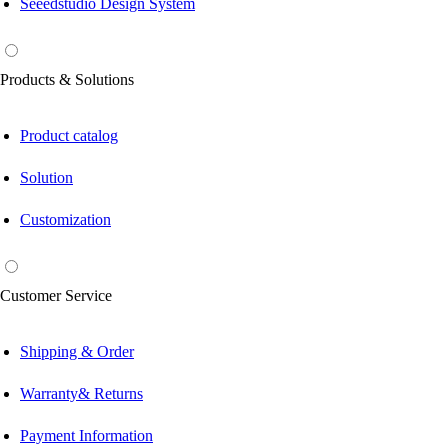
Seeedstudio Design System
Products & Solutions
Product catalog
Solution
Customization
Customer Service
Shipping & Order
Warranty& Returns
Payment Information