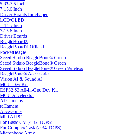
5.83-7.5 Inch
7-15.6 Inch
Driver Boards for ePaper
LCD/OLED
1.47-5 Inch
7-15.6 Inch
Driver Boards
BeagleBoard®
BeagleBoard® Official
PocketBeagle
Seeed Studio BeagleBone® Green
Seeed Stduio BeagleBone® Green
Seeed Stduio BeagleBone® Green Wireless
BeagleBone® Accessories
Vision AI & Sound AI
MCU Dev Kit
ESP32 S3 All-In-One Dev Kit
MCU Accelerator
AI Cameras
reCamera
Accessories
Mini AI PC
For Basic CV (4-32 TOPS)
For Complex Task (> 34 TOPS)
Microphone Array