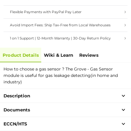
Flexible Payments with PayPal Pay Later
Avoid Import Fees: Ship Tax-Free from Local Warehouses
1 on 1 Support | 12-Month Warranty | 30-Day Return Policy
Product Details
Wiki & Learn
Reviews
How to choose a gas sensor ? The Grove - Gas Sensor
module is useful for gas leakage detecting(in home and
industry)
Description
Documents
ECCN/HTS