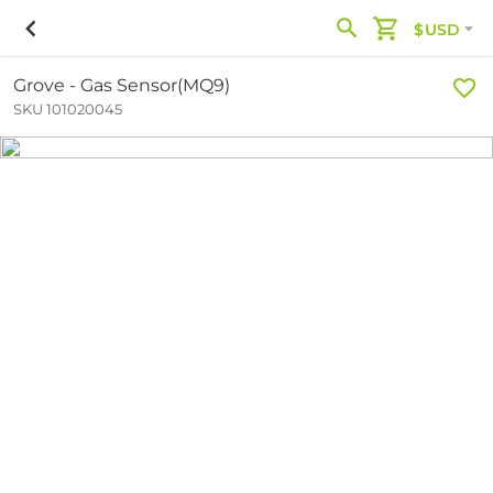
$USD
Grove - Gas Sensor(MQ9)
SKU 101020045