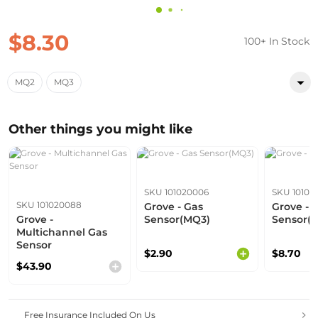
$8.30
100+ In Stock
MQ2
MQ3
Other things you might like
SKU 101020006
SKU 10102
SKU 101020088
Grove - Gas
Grove - 
Grove -
Sensor(MQ3)
Sensor(
Multichannel Gas
Sensor
$2.90
$8.70
$43.90
Free Insurance Included On Us