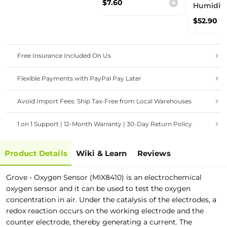
$7.60
high sensitivity-
Humidit
ideal for Fire Alarm
Sensor（
$52.90
System
photoaco
technolo
algorithm
Smart Ve
Free Insurance Included On Us
System
Flexible Payments with PayPal Pay Later
Avoid Import Fees: Ship Tax-Free from Local Warehouses
1 on 1 Support | 12-Month Warranty | 30-Day Return Policy
Product Details
Wiki & Learn
Reviews
Grove - Oxygen Sensor (MIX8410) is an electrochemical
oxygen sensor and it can be used to test the oxygen
concentration in air. Under the catalysis of the electrodes, a
redox reaction occurs on the working electrode and the
counter electrode, thereby generating a current. The