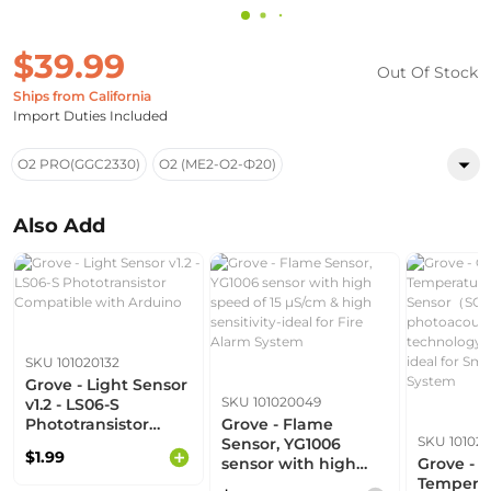
$39.99
Out Of Stock
Ships from California
Import Duties Included
O2 PRO(GGC2330)
O2 (ME2-O2-Ф20)
Also Add
SKU 101020132
Grove - Light Sensor
SKU 101020049
v1.2 - LS06-S
Phototransistor
Grove - Flame
SKU 10102
Compatible with
Sensor, YG1006
$1.99
Arduino
sensor with high
Grove - 
speed of 15 μS/cm &
Temperat