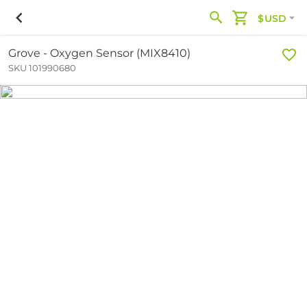
$USD
Grove - Oxygen Sensor (MIX8410)
SKU 101990680