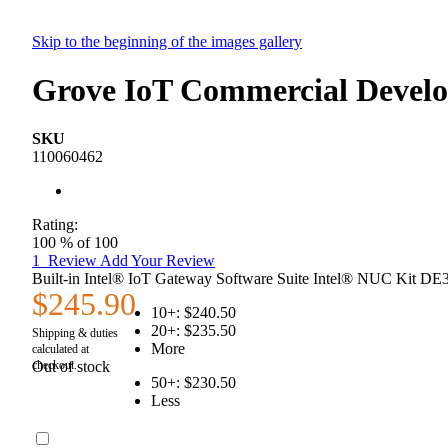
Skip to the beginning of the images gallery
Grove IoT Commercial Develo
SKU
110060462
Rating:
100
% of
100
1
Review
Add Your Review
Built-in Intel® IoT Gateway Software Suite Intel® NUC Kit D
$245.90
10+:
$240.50
20+:
$235.50
More
Out of stock
50+:
$230.50
Less