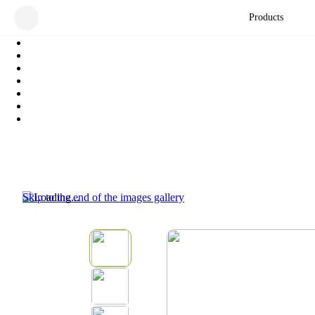
Products
Skip to the end of the images gallery