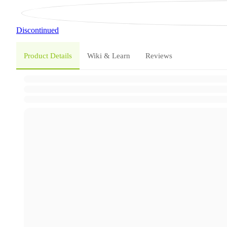
Discontinued
Product Details
Wiki & Learn
Reviews