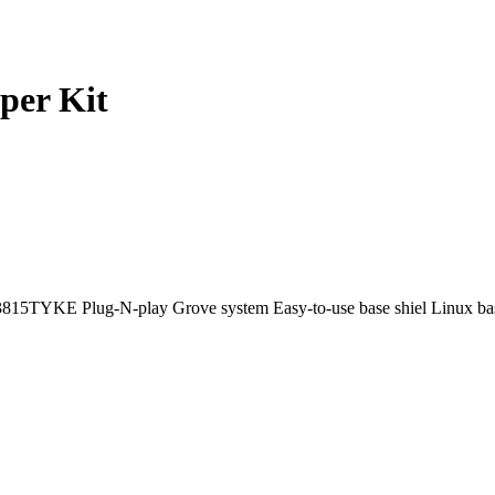
per Kit
E3815TYKE Plug-N-play Grove system Easy-to-use base shiel Linux b