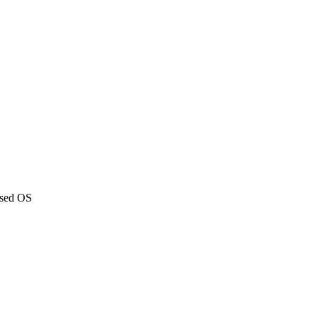
ased OS