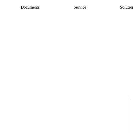
Documents
Service
Solutio