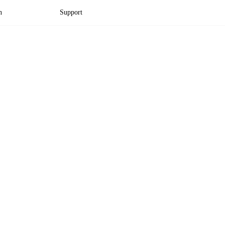
n
Support