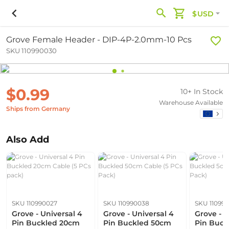
$USD
Grove Female Header - DIP-4P-2.0mm-10 Pcs
SKU 110990030
$0.99
10+ In Stock
Warehouse Available
Ships from Germany
Also Add
SKU 110990027
SKU 110990038
SKU 11099
Grove - Universal 4
Grove - Universal 4
Grove - U
Pin Buckled 20cm
Pin Buckled 50cm
Pin Buck