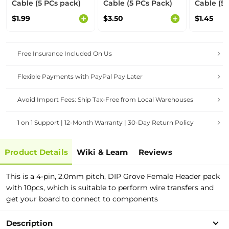
Cable (5 PCs pack)
Cable (5 PCs Pack)
Cable (5 
$1.99
$3.50
$1.45
Free Insurance Included On Us
Flexible Payments with PayPal Pay Later
Avoid Import Fees: Ship Tax-Free from Local Warehouses
1 on 1 Support | 12-Month Warranty | 30-Day Return Policy
Product Details
Wiki & Learn
Reviews
This is a 4-pin, 2.0mm pitch, DIP Grove Female Header pack
with 10pcs, which is suitable to perform wire transfers and
get your board to connect to components
Description